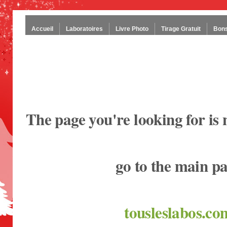
Accueil
Laboratoires
Livre Photo
Tirage Gratuit
Bons
The page you're looking for is 
go to the main p
tousleslabos.co